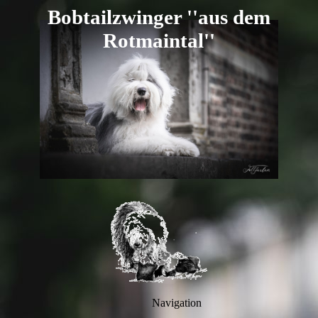
B
obtailzwi
nger ''aus dem
R
otmaintal''
Navigation