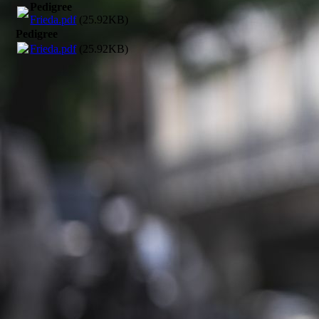
Pedigree
Frieda.pdf
(25.92KB)
Pedigree
Frieda.pdf
(25.92KB)