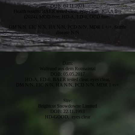
DOB: 04.11.2021
Health results: BAER tested clear, eyes clear, ICAA free
(2024), MOD-free, HD-A, ED-0, OCD free,
DM N/N, EIC N/N, HA N/N, PCD N/N, MDR 1 +/+, Startle
disease N/N
Dam:
Waltraud aus dem Rotmaintal
DOB: 05.05.2017
HD-A, ED-0, BAER tested clear, eyes clear,
DM N/N, EIC N/N, HA N/N, PCD N/N, MDR 1 +/+
Sire:
Brightcut Snowdowne Limited
DOB: 22.11.1993
HD-GOOD, eyes clear