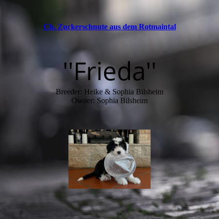
Ch. Zuckerschnute aus dem Rotmaintal
''Frieda''
Breeder: Heike & Sophia Bilsheim
Owner: Sophia Bilsheim